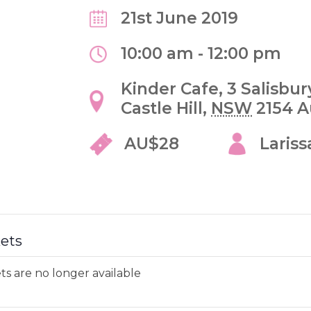
21st June 2019
10:00 am - 12:00 pm
Kinder Cafe,
3 Salisbu
Castle Hill
,
NSW
2154
A
AU$28
Lariss
kets
ts are no longer available