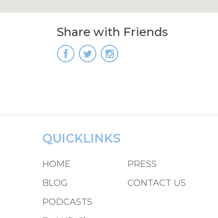
Share with Friends
QUICKLINKS
HOME
PRESS
BLOG
CONTACT US
PODCASTS