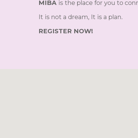
MIBA
is the place for you to co
It is not a dream, It is a plan.
REGISTER NOW!