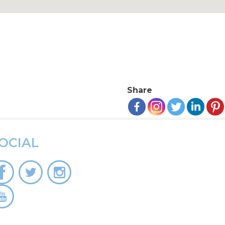
Share
OCIAL