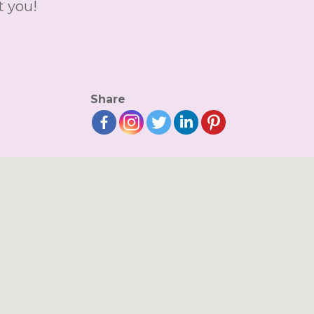
t you!
Share