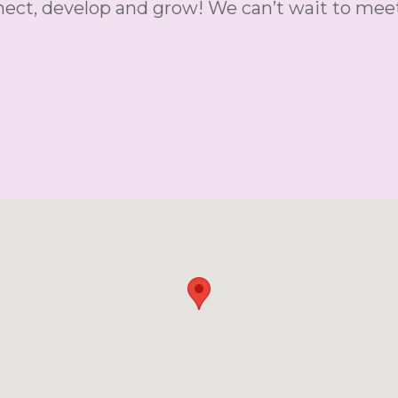
nnect, develop and grow! We can’t wait to mee