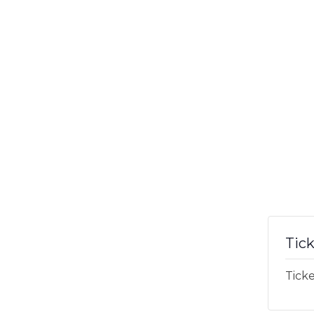
Tic
Ticke