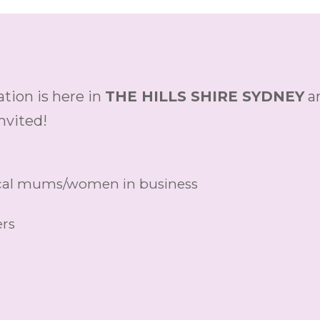
tion is here in
THE HILLS SHIRE SYDNEY
ar
nvited!
local mums/women in business
ers