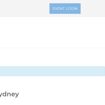
EVENT LOGIN
Sydney