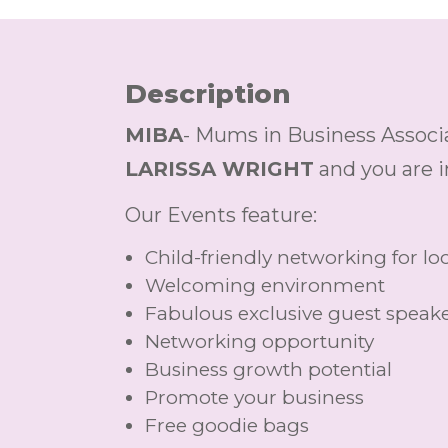
Description
MIBA
- Mums in Business Associa
LARISSA WRIGHT
and you are i
Our Events feature:
Child-friendly networking for 
Welcoming environment
Fabulous exclusive guest speak
Networking opportunity
Business growth potential
Promote your business
Free goodie bags