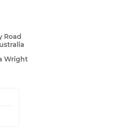
ry Road
ustralia
a Wright