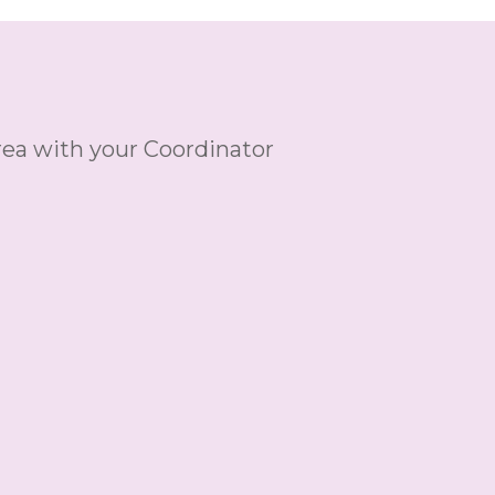
ea with your Coordinator