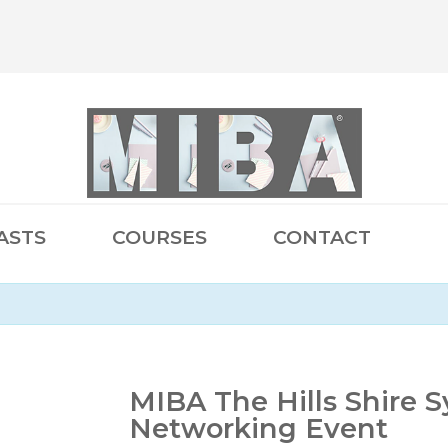
ASTS
COURSES
CONTACT
MIBA The Hills Shire 
Networking Event