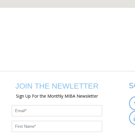
S
JOIN THE NEWLETTER
Sign Up For the Monthly MIBA Newsletter