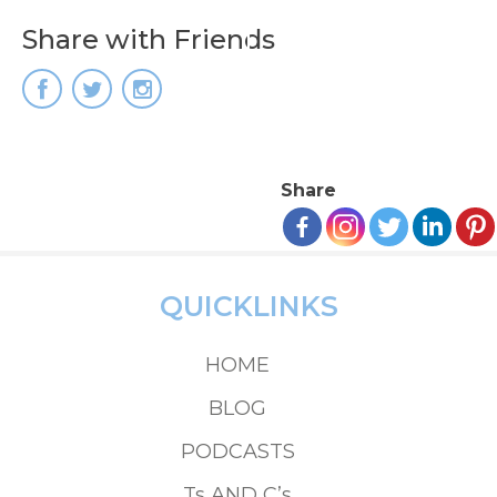
Share with Friends
Share
QUICKLINKS
HOME
BLOG
PODCASTS
Ts AND C’s