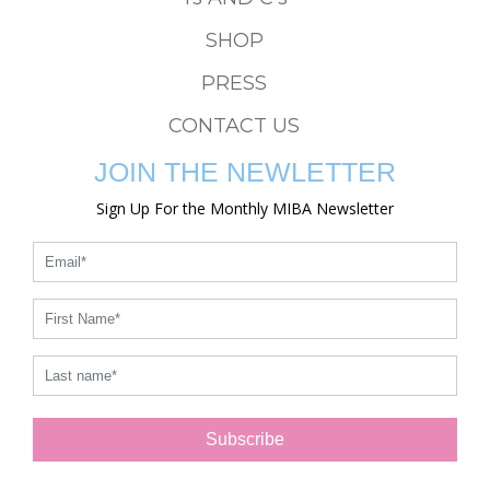
SHOP
PRESS
CONTACT US
JOIN THE NEWLETTER
Sign Up For the Monthly MIBA Newsletter
Subscribe