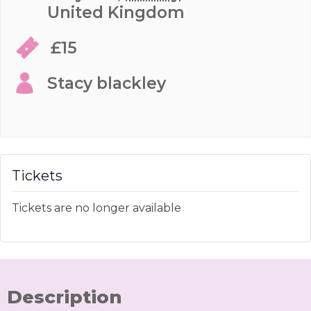
United Kingdom
£15
Stacy blackley
Tickets
Tickets are no longer available
Description