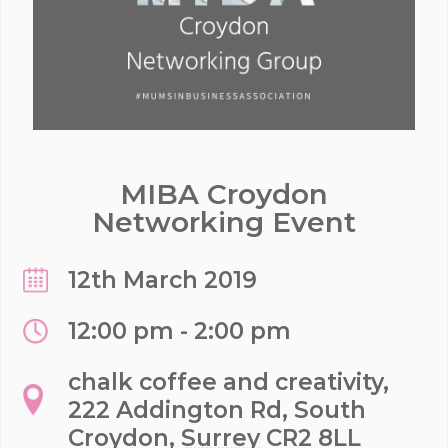
MIBA Croydon
Networking Event
12th March 2019
12:00 pm - 2:00 pm
chalk coffee and creativity,
222 Addington Rd, South
Croydon
,
Surrey
CR2 8LL