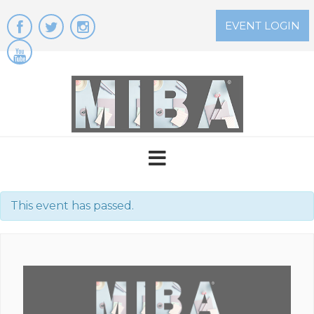
Skip
to
EVENT LOGIN
content
This event has passed.