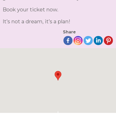
Book your ticket now.
It’s not a dream, it’s a plan!
Share