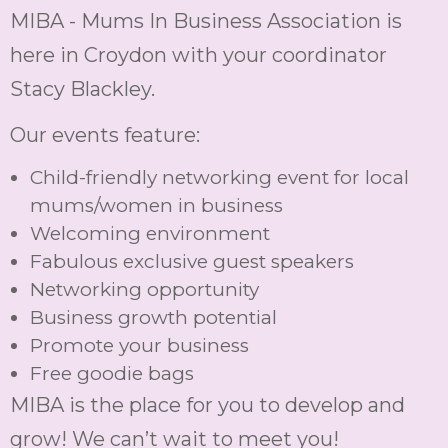
MIBA - Mums In Business Association is
here in Croydon with your coordinator
Stacy Blackley.
Our events feature:
Child-friendly networking event for local
mums/women in business
Welcoming environment
Fabulous exclusive guest speakers
Networking opportunity
Business growth potential
Promote your business
Free goodie bags
MIBA is the place for you to develop and
grow! We can’t wait to meet you!